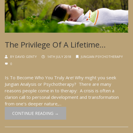
The Privilege Of A Lifetime…
BY
DAVID GENTY
14TH JULY 2018
JUNGIAN PSYCHOTHERAPY
0
Is To Become Who You Truly Are! Why might you seek
Jungian Analysis or Psychotherapy? There are many
reasons people come in to therapy: A crisis is often a
clarion call to personal development and transformation
from one’s deeper nature,...
CONTINUE READING →