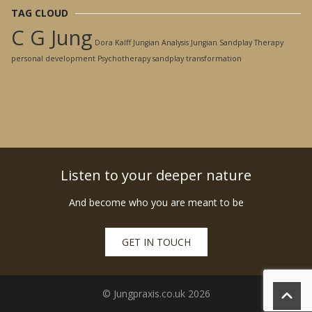
TAG CLOUD
C G Jung
Dora Kalff
Jungian Analysis
Jungian Sandplay Therapy
personal development
Psychotherapy
sandplay
transformation
Listen to your deeper nature
And become who you are meant to be
GET IN TOUCH
© Jungpraxis.co.uk 2026