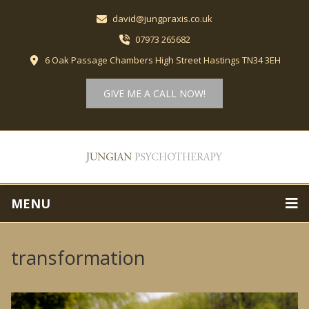
david@jungpraxis.co.uk
07973 265682
6 Oak Passage Chambers High Street Hastings TN34 3EH
GIVE ME A CALL NOW!
MENU
transformation