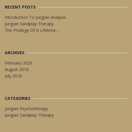
RECENT POSTS
Introduction To Jungian Analysis
Jungian Sandplay Therapy
The Privilege Of A Lifetime…
ARCHIVES
February 2026
August 2018
July 2018
CATEGORIES
Jungian Psychotherapy
Jungian Sandplay Therapy